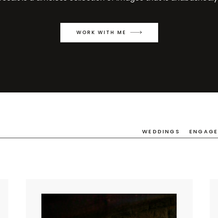
WORK WITH ME
WEDDINGS
ENGAG