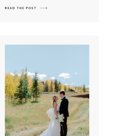
READ THE POST