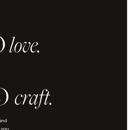
O
love.
.
O
craft.
 and
 you.