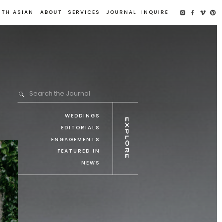
UTH ASIAN
ABOUT
SERVICES
JOURNAL
INQUIRE
Search the Journal
WEDDINGS
explore
EDITORIALS
ENGAGEMENTS
FEATURED IN
NEWS