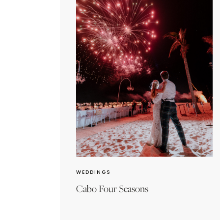
WEDDINGS
Cabo Four Seasons