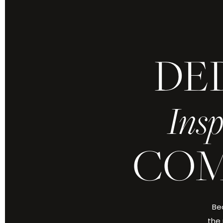
DE
Insp
COM
Bec
the 