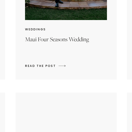
WEDDINGS
Maui Four Seasons Wedding
READ THE POST