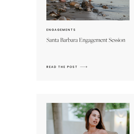
ENGAGEMENTS
Santa Barbara Engagement Session
READ THE POST