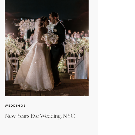
WEDDINGS
New Years Eve Wedding, NYC