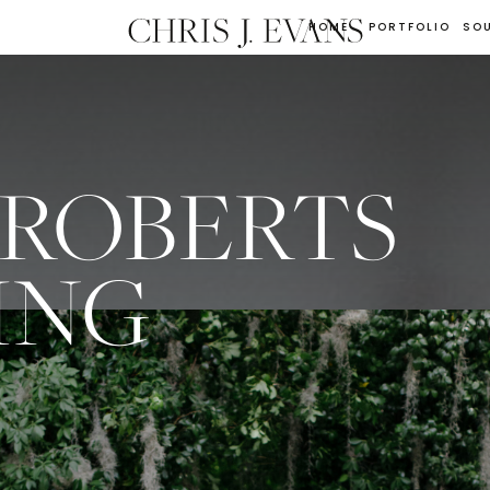
HOME
PORTFOLIO
SO
 ROBERTS
ING