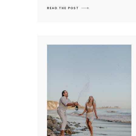
READ THE POST