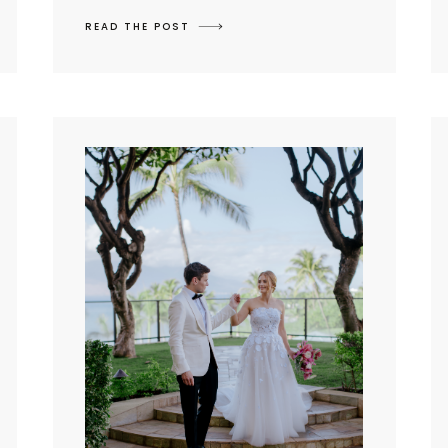
READ THE POST