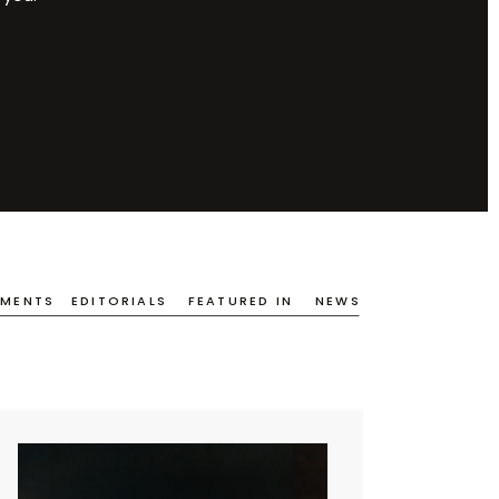
EMENTS
EDITORIALS
FEATURED IN
NEWS