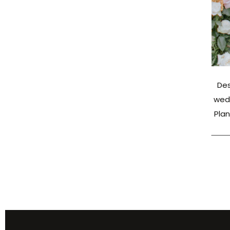
Des
wed 
Plan