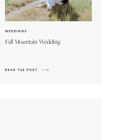
WEDDINGS
Fall Mountain Wedding
READ THE POST