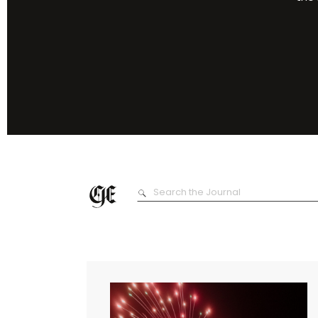
Search
for: