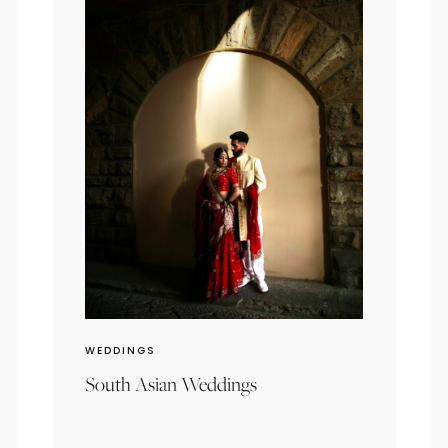
WEDDINGS
South Asian Weddings