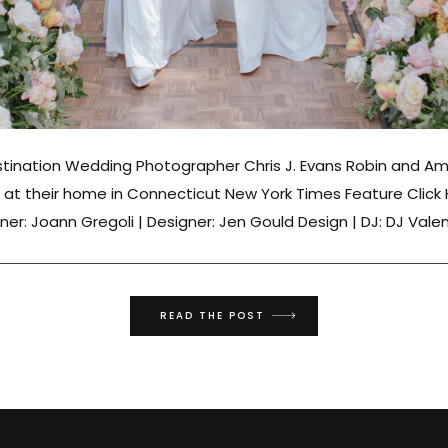
tination Wedding Photographer Chris J. Evans Robin and A
at their home in Connecticut New York Times Feature Click
ner: Joann Gregoli | Designer: Jen Gould Design | DJ: DJ Vale
READ THE POST