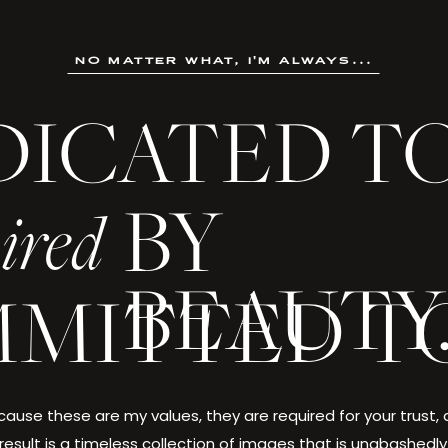
no matter what, i'm always...
DICATED T
BY
ired
BEAUTY
MITTED T
ause these are my values, they are required for your trust,
result is a timeless collection of images that is unabashedly