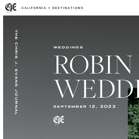
CALIFORNIA + DESTINATIONS
the chris j. evans journal
weddings
ROBIN
WEDD
september 12, 2023