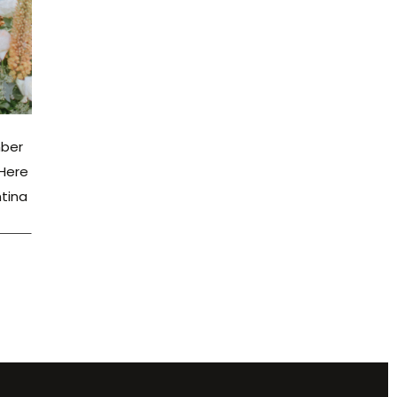
mber
 Here
ntina