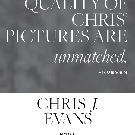
QUALITY OF
CHRIS’
PICTURES ARE
unmatched.
-Rueven
HOME