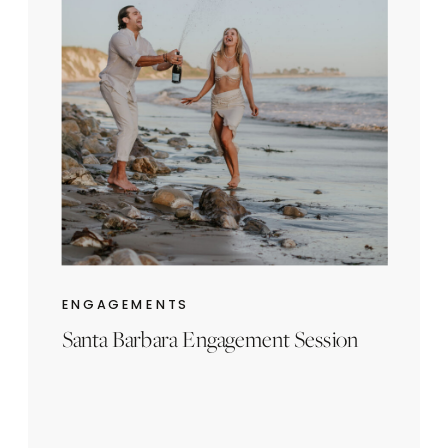
ENGAGEMENTS
Santa Barbara Engagement Session