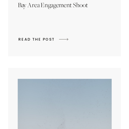
Bay Area Engagement Shoot
READ THE POST