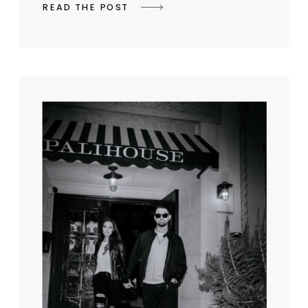
READ THE POST