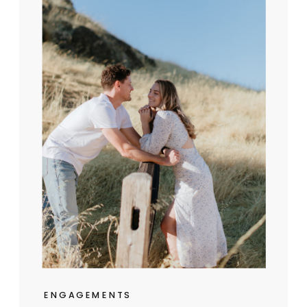
ENGAGEMENTS