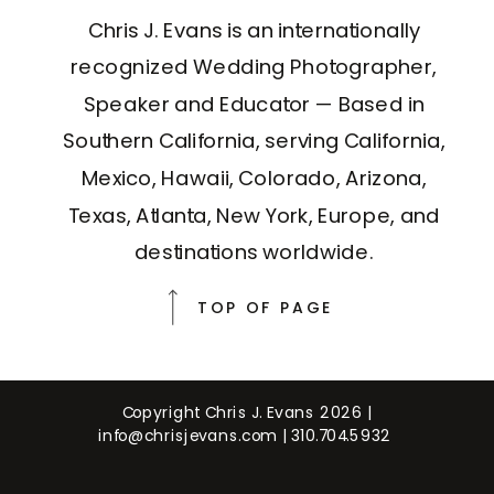
Chris J. Evans is an internationally
recognized Wedding Photographer,
Speaker and Educator — Based in
Southern California, serving California,
Mexico, Hawaii, Colorado, Arizona,
Texas, Atlanta, New York, Europe, and
destinations worldwide.
TOP OF PAGE
Copyright Chris J. Evans 2026 |
info@chrisjevans.com
|
310.704.5932