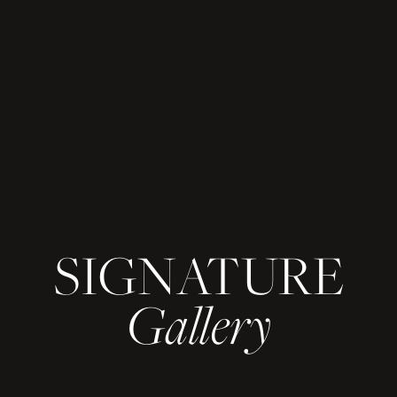
SIGNATURE
Gallery