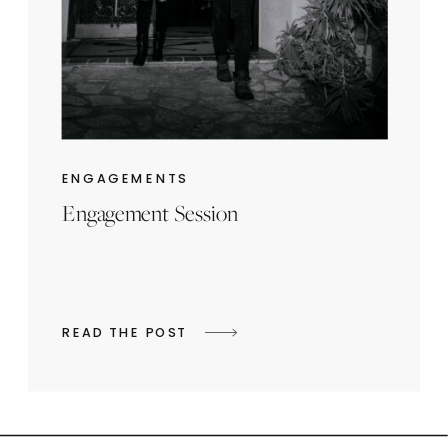
ENGAGEMENTS
Engagement Session
READ THE POST