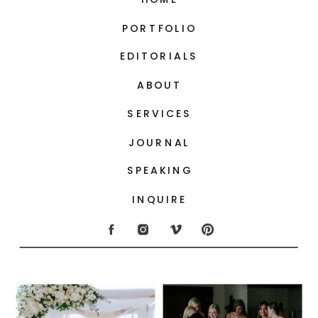
PORTFOLIO
EDITORIALS
ABOUT
SERVICES
JOURNAL
SPEAKING
INQUIRE