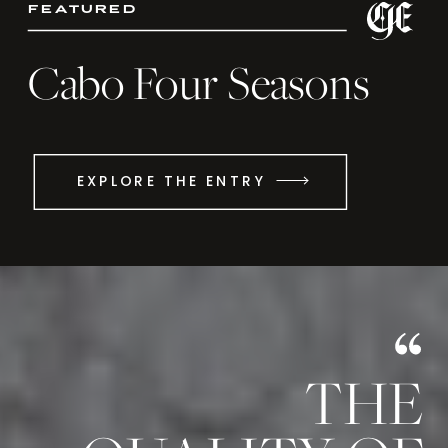
featured
Cabo Four Seasons
EXPLORE THE ENTRY
THE