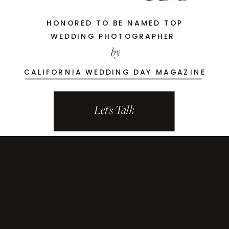
HONORED TO BE NAMED TOP
WEDDING PHOTOGRAPHER
by
CALIFORNIA WEDDING DAY MAGAZINE
Let's Talk