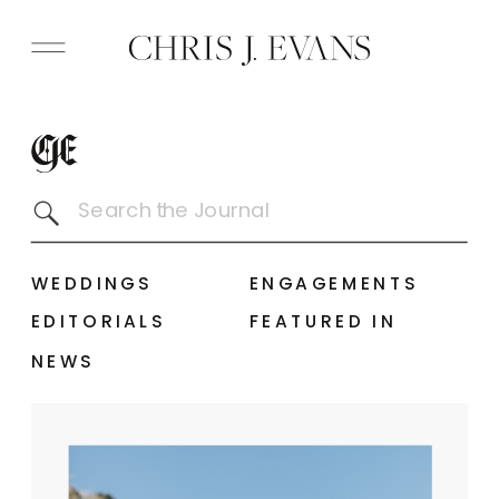
Search
for:
WEDDINGS
ENGAGEMENTS
EDITORIALS
FEATURED IN
NEWS