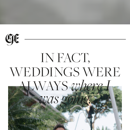
IN FACT,
WEDDINGS WERE
where I
ALWAYS
was going.