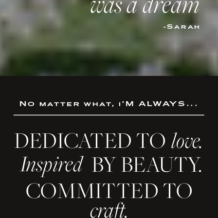
was a dream
-Sarah
No matter what, i'M ALWAYS...
DEDICATED TO
love.
Inspired
BY BEAUTY.
COMMITTED TO
craft.