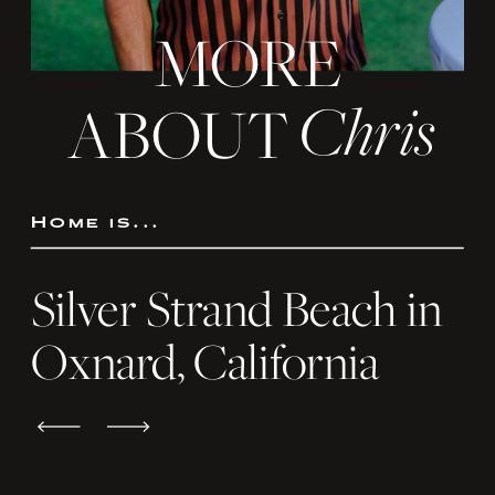
MORE
Chris
ABOUT
Home is...
Silver Strand Beach in
Oxnard, California