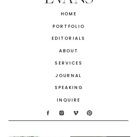
HOME
PORTFOLIO
EDITORIALS
ABOUT
SERVICES
JOURNAL
SPEAKING
INQUIRE