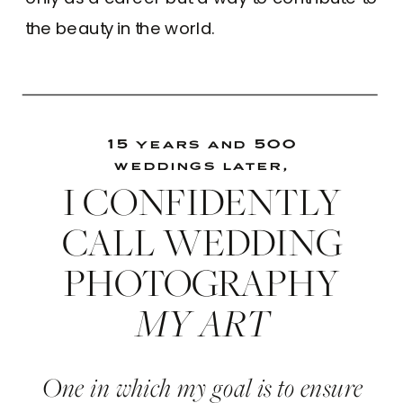
the beauty in the world.
15 years and 500
weddings later,
I CONFIDENTLY
CALL WEDDING
PHOTOGRAPHY
MY ART
One in which my goal is to ensure