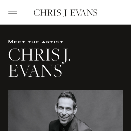
Meet the artist
CHRIS J.
EVANS