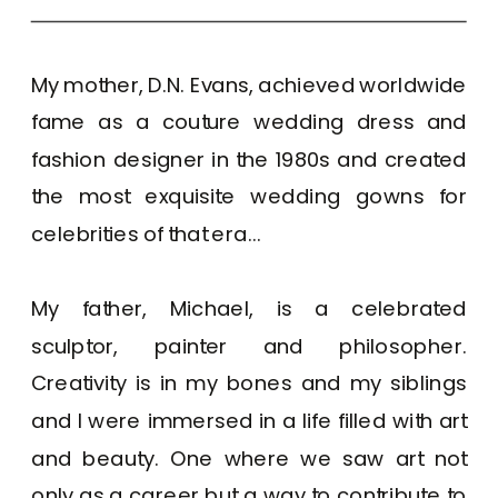
My mother, D.N. Evans, achieved worldwide
fame as a couture wedding dress and
fashion designer in the 1980s and created
the most exquisite wedding gowns for
celebrities of that era...
My father, Michael, is a celebrated
sculptor, painter and philosopher.
Creativity is in my bones and my siblings
and I were immersed in a life filled with art
and beauty. One where we saw art not
only as a career but a way to contribute to