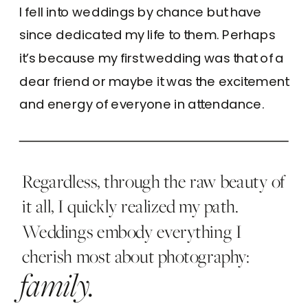
I fell into weddings by chance but have
since dedicated my life to them. Perhaps
it’s because my first wedding was that of a
dear friend or maybe it was the excitement
and energy of everyone in attendance.
Regardless, through the raw beauty of
it all, I quickly realized my path.
Weddings embody everything I
cherish most about photography:
family.