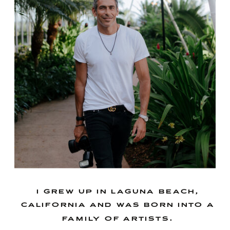
i grew up in laguna beach,
california and was born into a
family of artists.