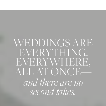
WEDDINGS ARE
EVERYTHING,
EVERYWHERE,
ALL AT ONCE—
and there are no
second takes.