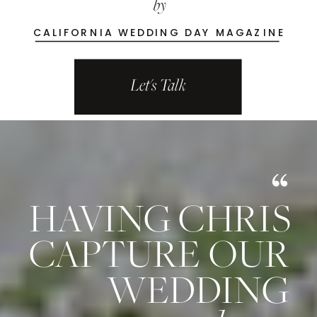
by
CALIFORNIA WEDDING DAY MAGAZINE
Let's Talk
HAVING CHRIS
CAPTURE
OUR
WEDDING