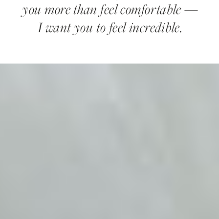
you more than feel comfortable —
I want you to feel incredible.