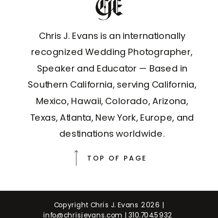
Chris J. Evans is an internationally
recognized Wedding Photographer,
Speaker and Educator — Based in
Southern California, serving California,
Mexico, Hawaii, Colorado, Arizona,
Texas, Atlanta, New York, Europe, and
destinations worldwide.
TOP OF PAGE
Copyright Chris J. Evans 2026 |
info@chrisjevans.com
|
310.704.5932