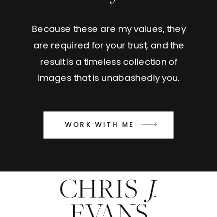
Because these are my values, they
are required for your trust, and the
result is a timeless collection of
images that is unabashedly you.
WORK WITH ME