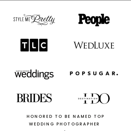
HONORED TO BE NAMED TOP
WEDDING PHOTOGRAPHER