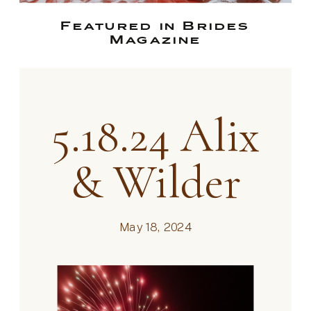
Featured in Brides
Magazine