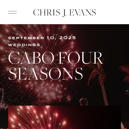
september 10, 2025
weddings
CABO FOUR
SEASONS