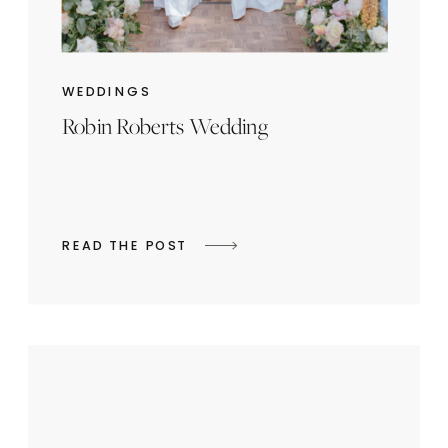
WEDDINGS
Robin Roberts Wedding
READ THE POST