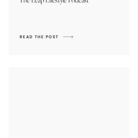
The Leap Lifestyle Podcast
READ THE POST