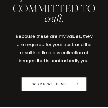
COMMITTED TO
craft.
Because these are my values, they
are required for your trust, and the
result is a timeless collection of
images that is unabashedly you.
WORK WITH ME