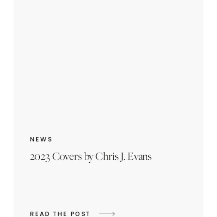
NEWS
2023 Covers by Chris J. Evans
READ THE POST