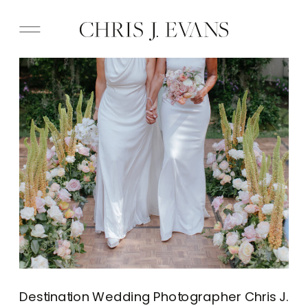
Destination Wedding Photographer Chris J.