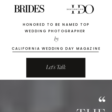
HONORED TO BE NAMED TOP
WEDDING PHOTOGRAPHER
by
CALIFORNIA WEDDING DAY MAGAZINE
Let's Talk