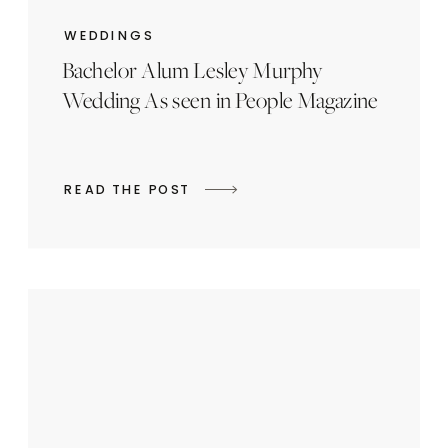
WEDDINGS
Bachelor Alum Lesley Murphy
Wedding As seen in People Magazine
READ THE POST