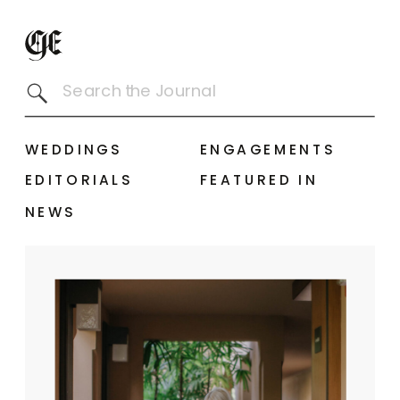
Search
for:
WEDDINGS
ENGAGEMENTS
EDITORIALS
FEATURED IN
NEWS