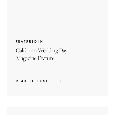
FEATURED IN
California Wedding Day
Magazine Feature
READ THE POST