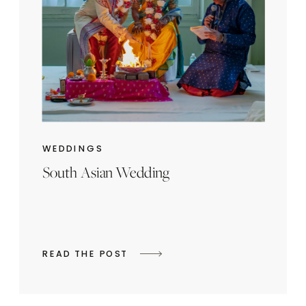
WEDDINGS
South Asian Wedding
READ THE POST