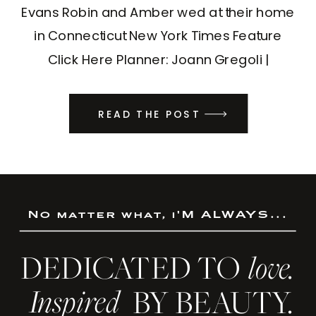
Evans Robin and Amber wed at their home
in Connecticut New York Times Feature
Click Here Planner: Joann Gregoli |
Designer: Jen Gould Design | DJ: DJ
Valentina
READ THE POST
No matter what, i'M ALWAYS...
DEDICATED TO
love.
Inspired
BY BEAUTY.