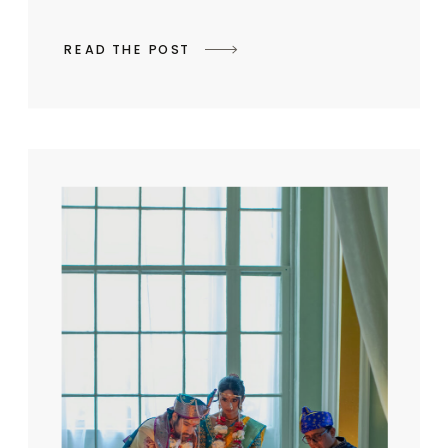
READ THE POST