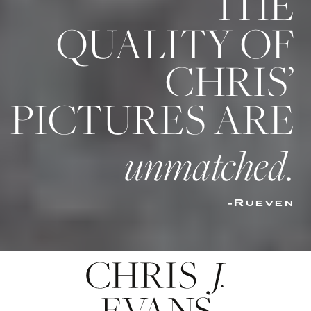
THE
QUALITY OF
CHRIS’
PICTURES ARE
unmatched.
-Rueven