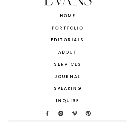
HOME
PORTFOLIO
EDITORIALS
ABOUT
SERVICES
JOURNAL
SPEAKING
INQUIRE