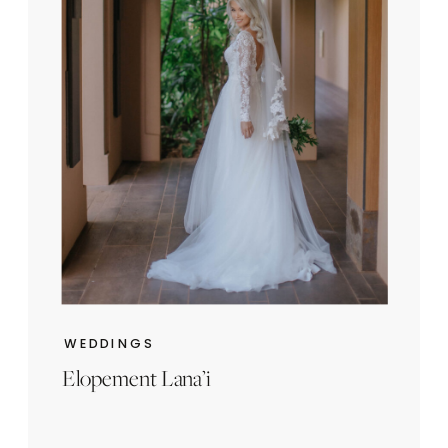
WEDDINGS
Elopement Lana’i