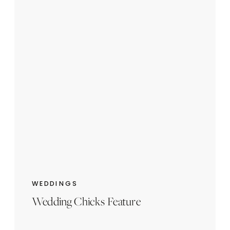
WEDDINGS
Wedding Chicks Feature