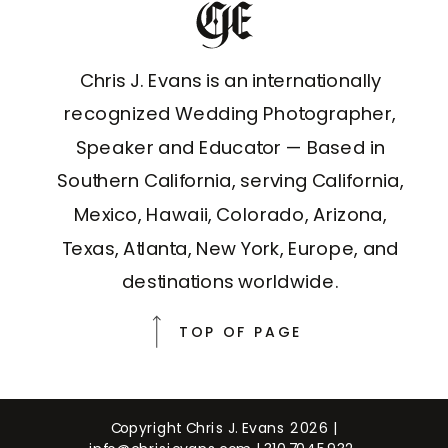
Chris J. Evans is an internationally
recognized Wedding Photographer,
Speaker and Educator — Based in
Southern California, serving California,
Mexico, Hawaii, Colorado, Arizona,
Texas, Atlanta, New York, Europe, and
destinations worldwide.
TOP OF PAGE
Copyright Chris J. Evans 2026 |