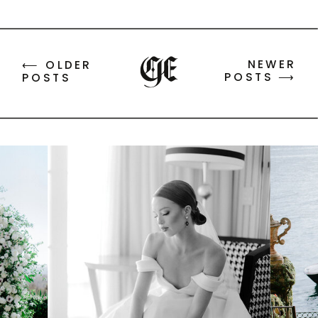
NEWER
⟵ OLDER
POSTS ⟶
POSTS