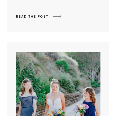
READ THE POST