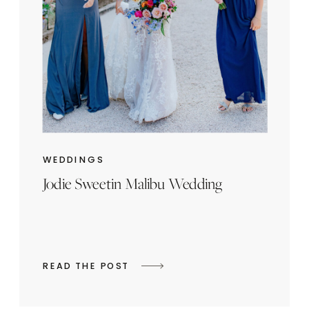
WEDDINGS
Jodie Sweetin Malibu Wedding
READ THE POST