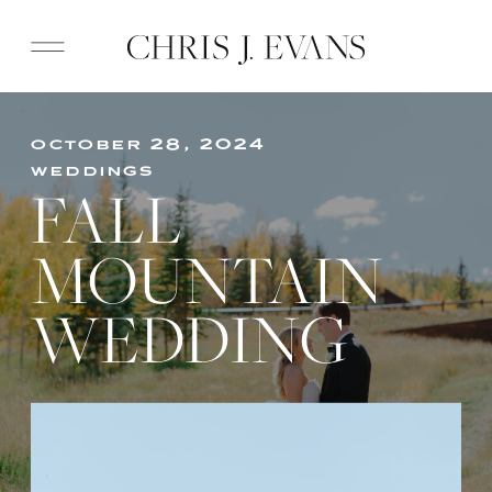
october 28, 2024
weddings
FALL
MOUNTAIN
WEDDING