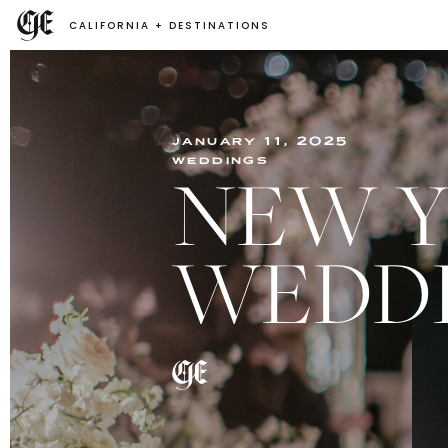
CALIFORNIA + DESTINATIONS
january 11, 2025
weddings
NEW Y
WEDDI