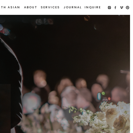
UTH ASIAN
ABOUT
SERVICES
JOURNAL
INQUIRE