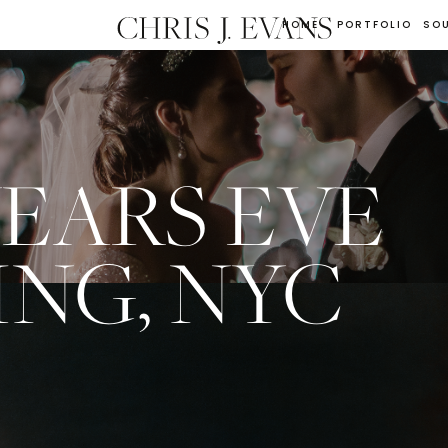
HOME
PORTFOLIO
SO
EARS EVE
NG, NYC