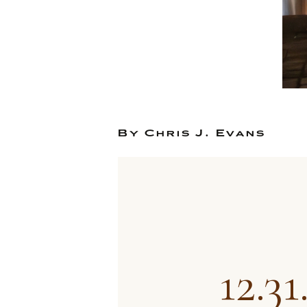
By Chris J. Evans