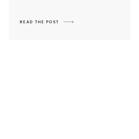
READ THE POST