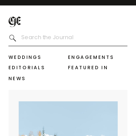
Search
for:
WEDDINGS
ENGAGEMENTS
EDITORIALS
FEATURED IN
NEWS