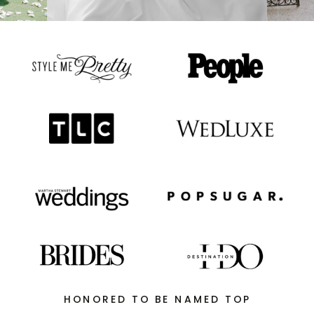
HONORED TO BE NAMED TOP