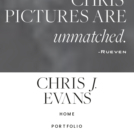
CHRIS’
PICTURES ARE
unmatched.
-Rueven
HOME
PORTFOLIO