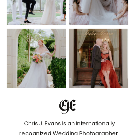
Chris J. Evans is an internationally
recognized Wedding Photographer,