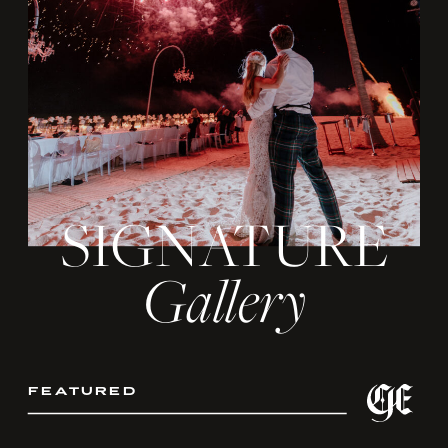
SIGNATURE
Gallery
featured