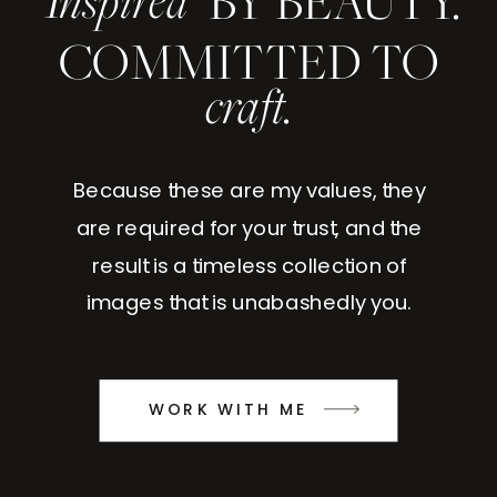
Inspired
BY BEAUTY.
COMMITTED TO
craft.
Because these are my values, they
are required for your trust, and the
result is a timeless collection of
images that is unabashedly you.
WORK WITH ME