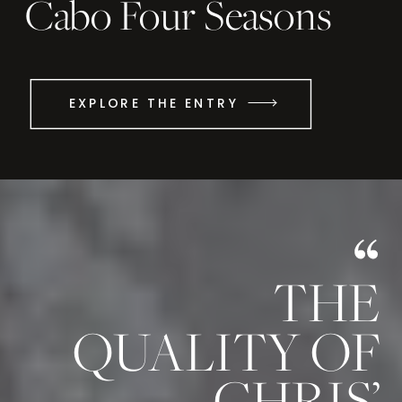
Cabo Four Seasons
EXPLORE THE ENTRY
THE
QUALITY OF