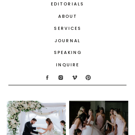
EDITORIALS
ABOUT
SERVICES
JOURNAL
SPEAKING
INQUIRE