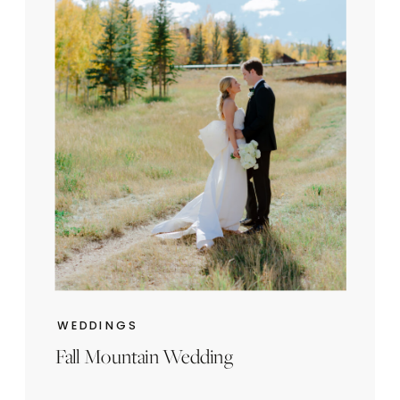
WEDDINGS
Fall Mountain Wedding