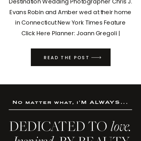
Destination Wedding Photographer Chris J.
Evans Robin and Amber wed at their home
in Connecticut New York Times Feature
Click Here Planner: Joann Gregoli |
Designer: Jen Gould Design | DJ: DJ
Valentina
READ THE POST
No matter what, i'M ALWAYS...
DEDICATED TO
love.