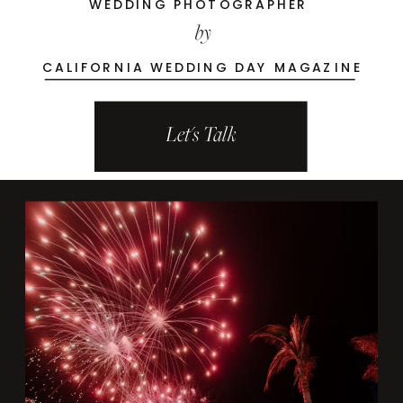
WEDDING PHOTOGRAPHER
by
CALIFORNIA WEDDING DAY MAGAZINE
Let's Talk