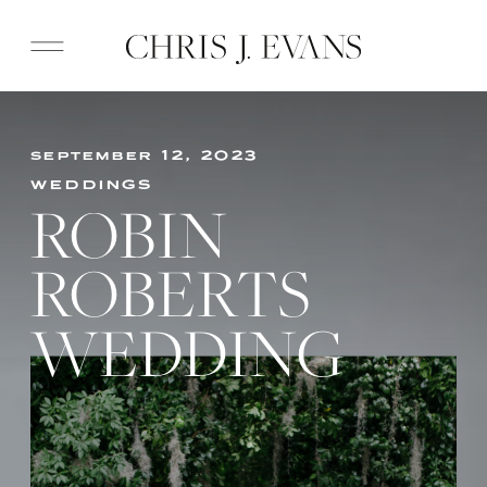
september 12, 2023
weddings
ROBIN
ROBERTS
WEDDING