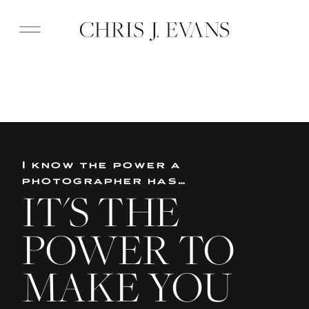
I know the power a
photographer has…
IT'S THE
POWER TO
MAKE YOU