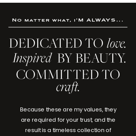
No matter what, i'M ALWAYS...
DEDICATED TO
love.
Inspired
BY BEAUTY.
COMMITTED TO
craft.
Because these are my values, they
are required for your trust, and the
result is a timeless collection of