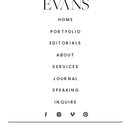
HOME
PORTFOLIO
EDITORIALS
ABOUT
SERVICES
JOURNAL
SPEAKING
INQUIRE