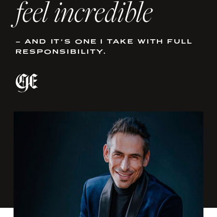
feel incredible
– AND IT’S ONE I TAKE WITH FULL
RESPONSIBILITY.