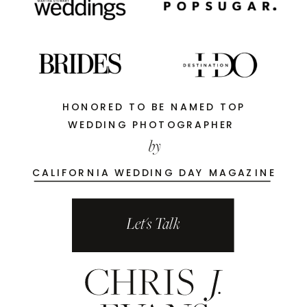
HONORED TO BE NAMED TOP
WEDDING PHOTOGRAPHER
by
CALIFORNIA WEDDING DAY MAGAZINE
Let's Talk