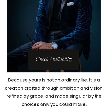
Check Availability
Because yours is not an ordinary life. It is a
creation crafted through ambition and vision,
refined by grace, and made singular by the
choices only you could make.