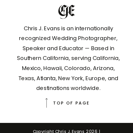
Chris J. Evans is an internationally
recognized Wedding Photographer,
Speaker and Educator — Based in
Southern California, serving California,
Mexico, Hawaii, Colorado, Arizona,
Texas, Atlanta, New York, Europe, and
destinations worldwide.
TOP OF PAGE
Copyright Chris J. Evans 2026 |