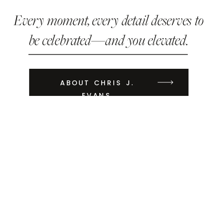
Every moment, every detail deserves to
be celebrated—and you elevated.
ABOUT CHRIS J.
EVANS