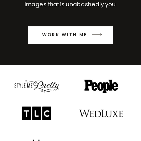
images that is unabashedly you.
WORK WITH ME