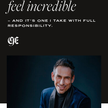
feel incredible
– AND IT’S ONE I TAKE WITH FULL
RESPONSIBILITY.