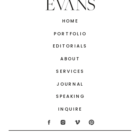
HOME
PORTFOLIO
EDITORIALS
ABOUT
SERVICES
JOURNAL
SPEAKING
INQUIRE