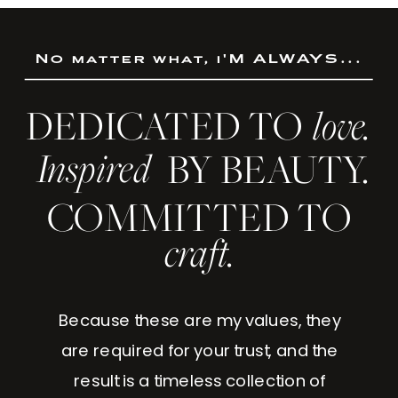
No matter what, i'M ALWAYS...
DEDICATED TO
love.
Inspired
BY BEAUTY.
COMMITTED TO
craft.
Because these are my values, they
are required for your trust, and the
result is a timeless collection of