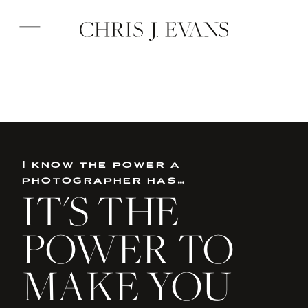
I know the power a
photographer has…
IT'S THE
POWER TO
MAKE YOU