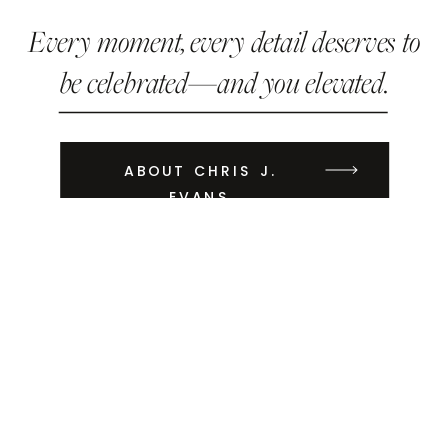
Every moment, every detail deserves to
be celebrated—and you elevated.
ABOUT CHRIS J.
EVANS