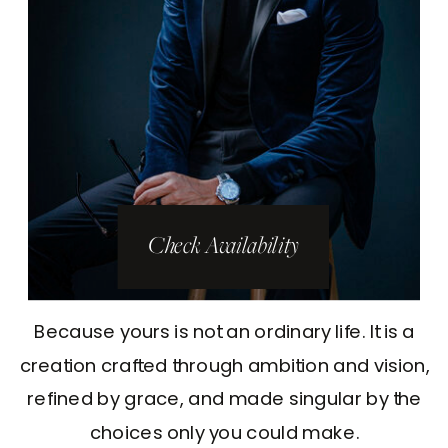
Check Availability
Because yours is not an ordinary life. It is a
creation crafted through ambition and vision,
refined by grace, and made singular by the
choices only you could make.