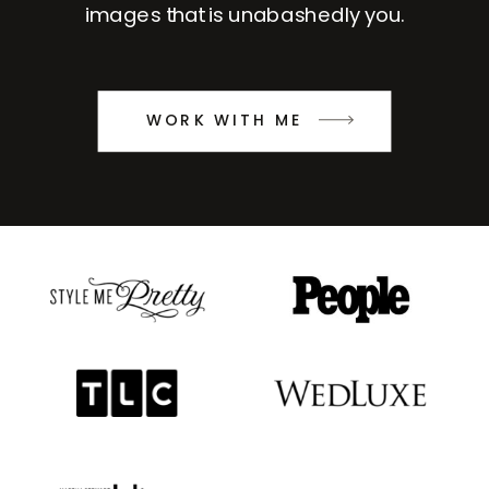
images that is unabashedly you.
WORK WITH ME