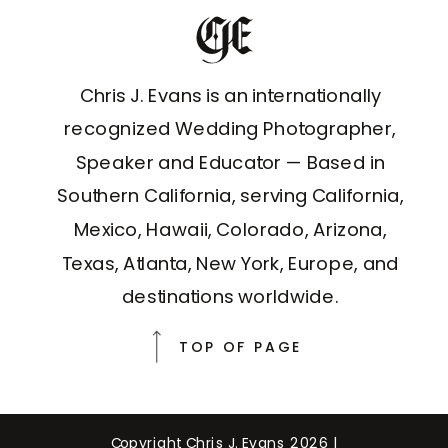
Chris J. Evans is an internationally
recognized Wedding Photographer,
Speaker and Educator — Based in
Southern California, serving California,
Mexico, Hawaii, Colorado, Arizona,
Texas, Atlanta, New York, Europe, and
destinations worldwide.
TOP OF PAGE
Copyright Chris J. Evans 2026 |