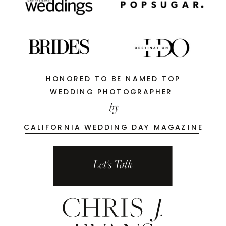
HONORED TO BE NAMED TOP
WEDDING PHOTOGRAPHER
by
CALIFORNIA WEDDING DAY MAGAZINE
Let's Talk