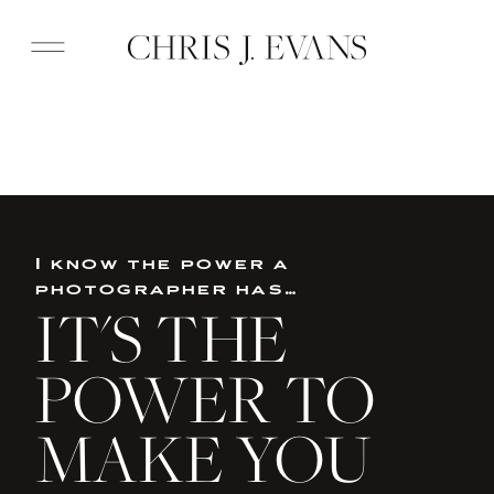
I know the power a
photographer has…
IT'S THE
POWER TO
MAKE YOU