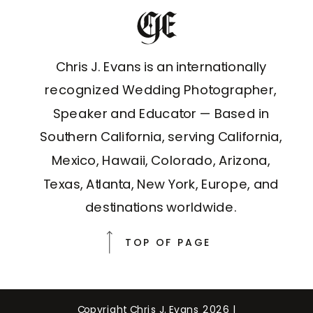
Chris J. Evans is an internationally
recognized Wedding Photographer,
Speaker and Educator — Based in
Southern California, serving California,
Mexico, Hawaii, Colorado, Arizona,
Texas, Atlanta, New York, Europe, and
destinations worldwide.
TOP OF PAGE
Copyright Chris J. Evans 2026 |