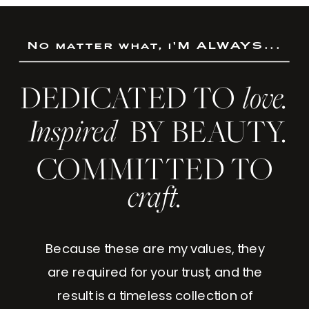
No matter what, i'M ALWAYS...
DEDICATED TO
love.
Inspired
BY BEAUTY.
COMMITTED TO
craft.
Because these are my values, they
are required for your trust, and the
result is a timeless collection of