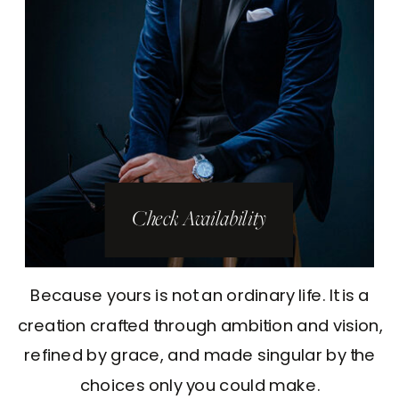
Check Availability
Because yours is not an ordinary life. It is a
creation crafted through ambition and vision,
refined by grace, and made singular by the
choices only you could make.