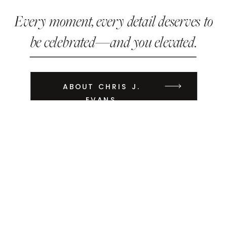
Every moment, every detail deserves to
be celebrated—and you elevated.
ABOUT CHRIS J.
EVANS