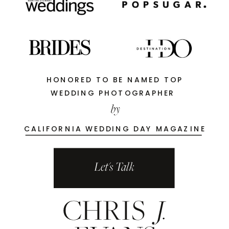
HONORED TO BE NAMED TOP
WEDDING PHOTOGRAPHER
by
CALIFORNIA WEDDING DAY MAGAZINE
Let's Talk