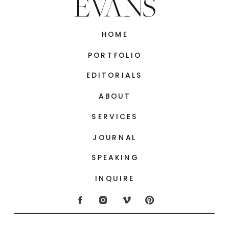
HOME
PORTFOLIO
EDITORIALS
ABOUT
SERVICES
JOURNAL
SPEAKING
INQUIRE