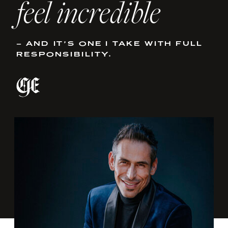
feel incredible
– AND IT’S ONE I TAKE WITH FULL
RESPONSIBILITY.