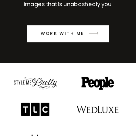
images that is unabashedly you.
WORK WITH ME