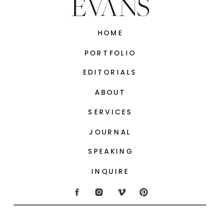
HOME
PORTFOLIO
EDITORIALS
ABOUT
SERVICES
JOURNAL
SPEAKING
INQUIRE