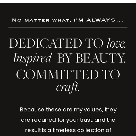
No matter what, i'M ALWAYS...
DEDICATED TO
love.
Inspired
BY BEAUTY.
COMMITTED TO
craft.
Because these are my values, they
are required for your trust, and the
result is a timeless collection of