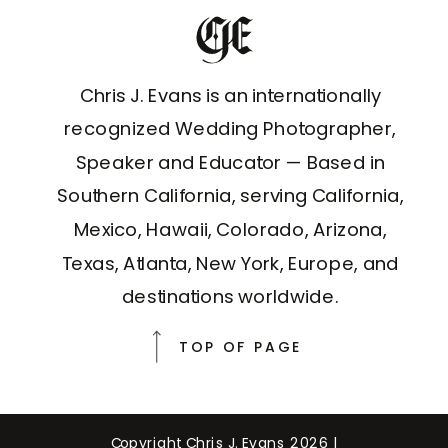
Chris J. Evans is an internationally
recognized Wedding Photographer,
Speaker and Educator — Based in
Southern California, serving California,
Mexico, Hawaii, Colorado, Arizona,
Texas, Atlanta, New York, Europe, and
destinations worldwide.
TOP OF PAGE
Copyright Chris J. Evans 2026 |