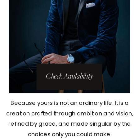
Check Availability
Because yours is not an ordinary life. It is a
creation crafted through ambition and vision,
refined by grace, and made singular by the
choices only you could make.