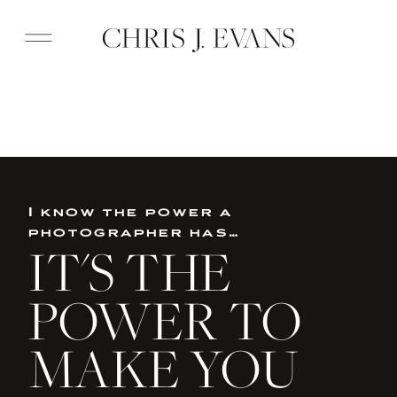
I know the power a
photographer has…
IT'S THE
POWER TO
MAKE YOU