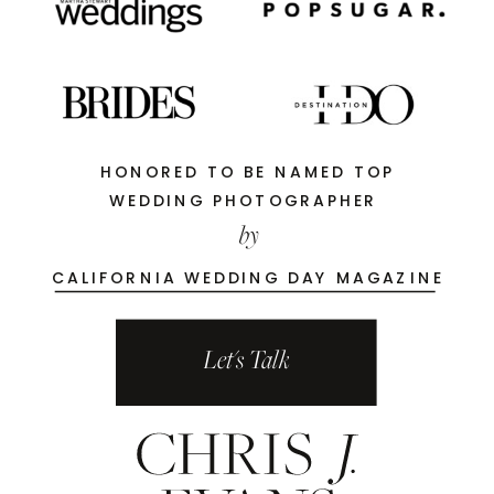
HONORED TO BE NAMED TOP
WEDDING PHOTOGRAPHER
by
CALIFORNIA WEDDING DAY MAGAZINE
Let's Talk