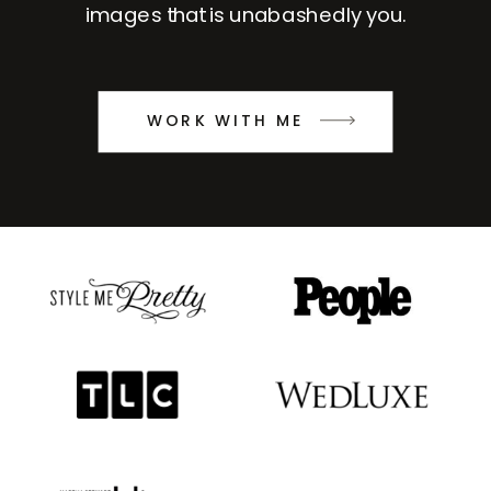
images that is unabashedly you.
WORK WITH ME