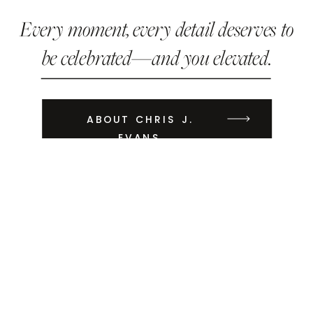
Every moment, every detail deserves to
be celebrated—and you elevated.
ABOUT CHRIS J.
EVANS