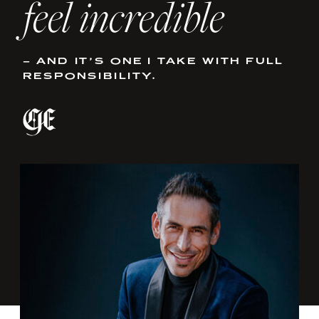
feel incredible
– AND IT’S ONE I TAKE WITH FULL
RESPONSIBILITY.