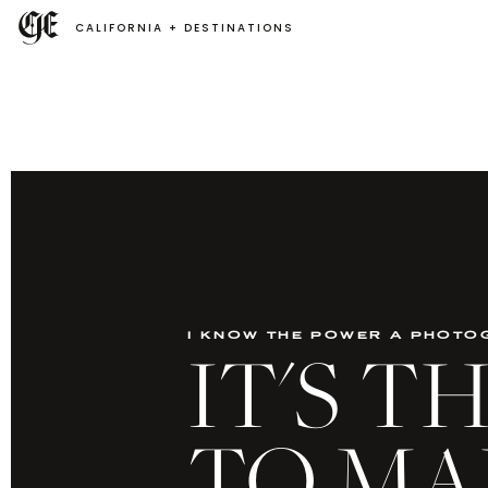
CALIFORNIA + DESTINATIONS
i know the power a photo
IT'S 