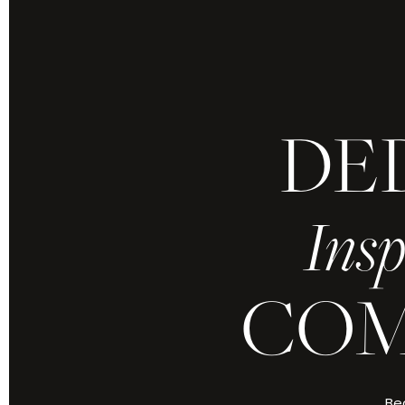
DE
Because yours is 
refined by grace
Insp
Every moment,
COM
ABOUT CHRIS J
Bec