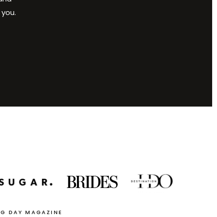
 you.
NG DAY MAGAZINE