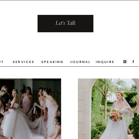
Let's Talk
UT
SERVICES
SPEAKING
JOURNAL
INQUIRE