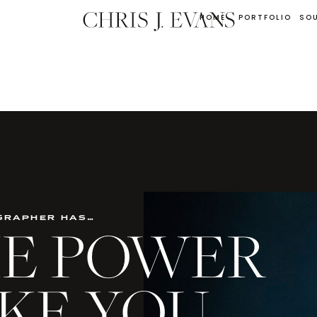
HOME
PORTFOLIO
SO
grapher has…
THE POWER