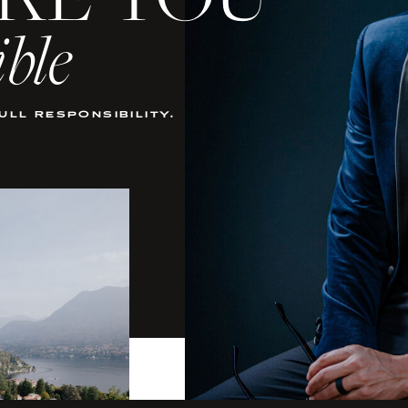
KE YOU
ible
full responsibility.