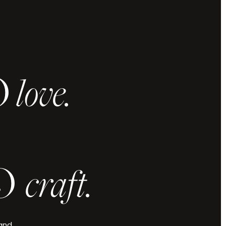
O
love.
 and vision,
u elevated.
.
O
craft.
Check Availability
 and