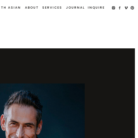
UTH ASIAN
ABOUT
SERVICES
JOURNAL
INQUIRE