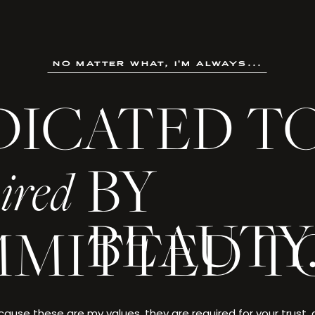
no matter what, i'm always...
DICATED T
not an ordinary life. It is a creation crafted through ambition
, and made singular by the choices only you could make.
BY
ired
 every detail deserves to be celebrated—and yo
BEAUTY
MITTED T
. EVANS
ause these are my values, they are required for your trust,