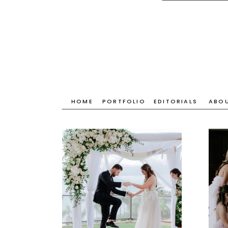
HOME
PORTFOLIO
EDITORIALS
ABO