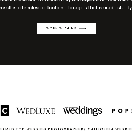
result is a timeless collection of images that is unabashedly
WORK WITH ME
by
 NAMED TOP WEDDING PHOTOGRAPHER
CALIFORNIA WEDDI