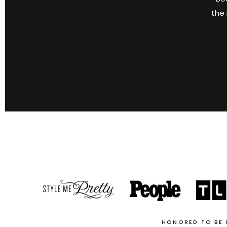
the 
HONORED TO BE