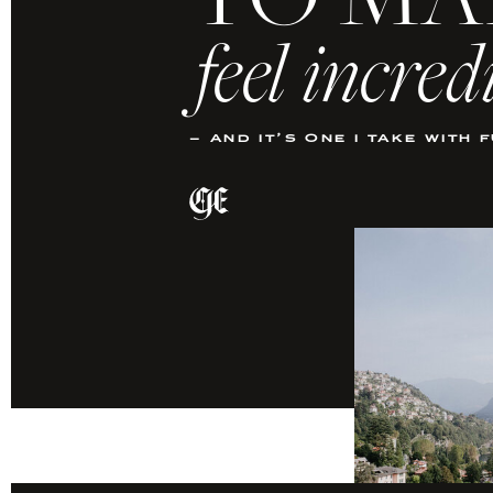
TO MA
feel incred
– and it’s one i take with 