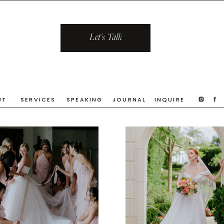
Let's Talk
UT
SERVICES
SPEAKING
JOURNAL
INQUIRE