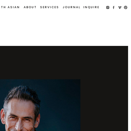
UTH ASIAN
ABOUT
SERVICES
JOURNAL
INQUIRE