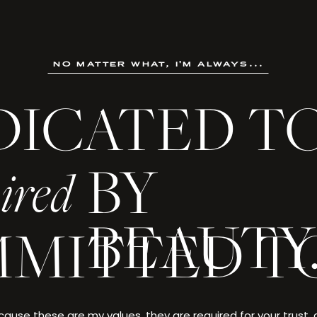
no matter what, i'm always...
DICATED T
not an ordinary life. It is a creation crafted through ambition
, and made singular by the choices only you could make.
BY
ired
 every detail deserves to be celebrated—and yo
BEAUTY
MITTED T
. EVANS
ause these are my values, they are required for your trust,