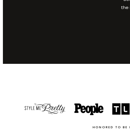
the 
HONORED TO BE