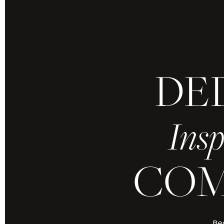
DE
Because yours is 
refined by grace
Insp
Every moment,
COM
ABOUT CHRIS J
Bec