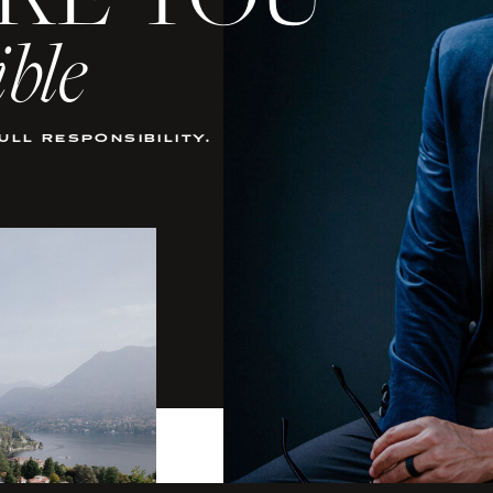
KE YOU
ible
full responsibility.