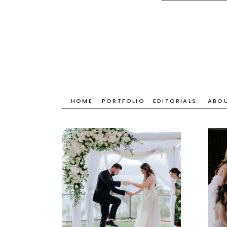
HOME
PORTFOLIO
EDITORIALS
ABO