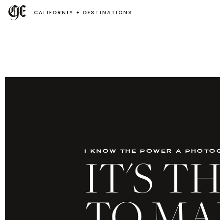
CALIFORNIA + DESTINATIONS
i know the power a photo
IT'S 