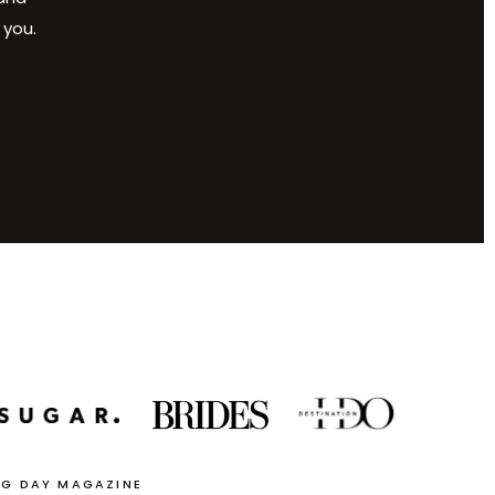
 you.
NG DAY MAGAZINE