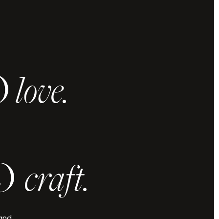
O
love.
 and vision,
u elevated.
.
O
craft.
Check Availability
 and