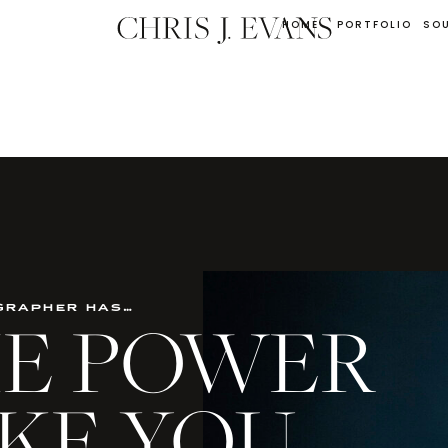
HOME
PORTFOLIO
SO
grapher has…
THE POWER