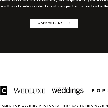
result is a timeless collection of images that is unabashedly
WORK WITH ME
by
 NAMED TOP WEDDING PHOTOGRAPHER
CALIFORNIA WEDDI