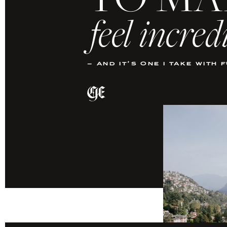
TO MA
feel incred
– and it’s one i take with 