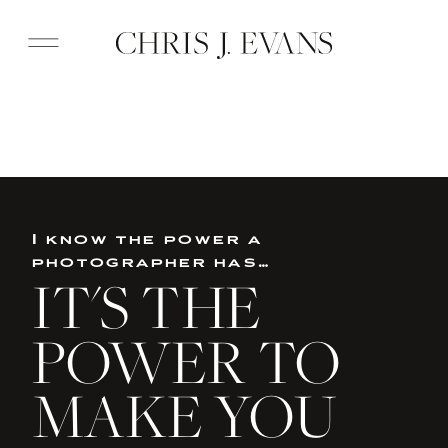
I know the power a
photographer has…
IT'S THE
POWER TO
MAKE YOU