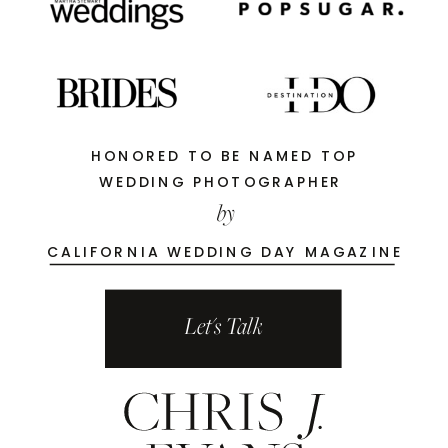
HONORED TO BE NAMED TOP
WEDDING PHOTOGRAPHER
by
CALIFORNIA WEDDING DAY MAGAZINE
Let's Talk