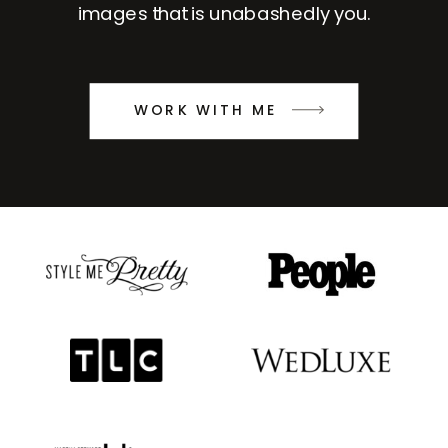
images that is unabashedly you.
WORK WITH ME