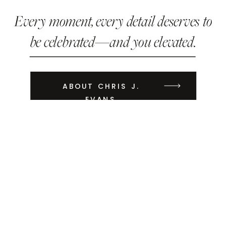
Every moment, every detail deserves to
be celebrated—and you elevated.
ABOUT CHRIS J.
EVANS