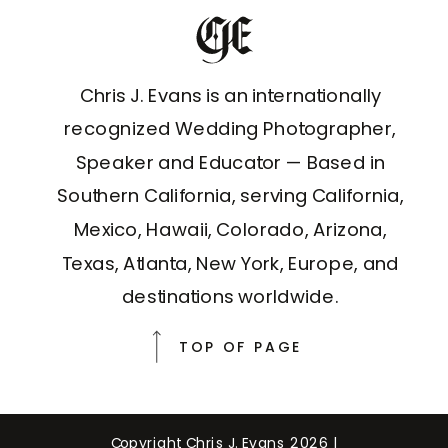
Chris J. Evans is an internationally
recognized Wedding Photographer,
Speaker and Educator — Based in
Southern California, serving California,
Mexico, Hawaii, Colorado, Arizona,
Texas, Atlanta, New York, Europe, and
destinations worldwide.
TOP OF PAGE
Copyright Chris J. Evans 2026 |