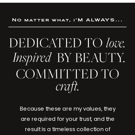
No matter what, i'M ALWAYS...
DEDICATED TO
love.
Inspired
BY BEAUTY.
COMMITTED TO
craft.
Because these are my values, they
are required for your trust, and the
result is a timeless collection of