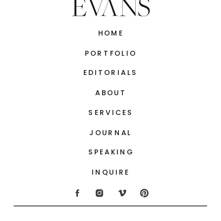
HOME
PORTFOLIO
EDITORIALS
ABOUT
SERVICES
JOURNAL
SPEAKING
INQUIRE