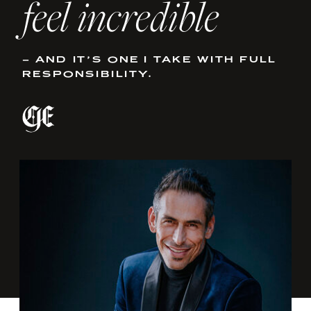
feel incredible
– AND IT’S ONE I TAKE WITH FULL
RESPONSIBILITY.