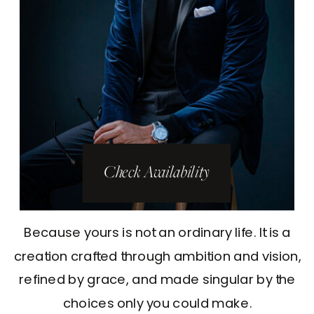
Check Availability
Because yours is not an ordinary life. It is a
creation crafted through ambition and vision,
refined by grace, and made singular by the
choices only you could make.