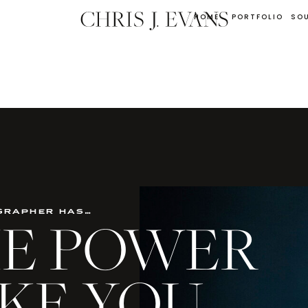
HOME
PORTFOLIO
SO
grapher has…
THE POWER