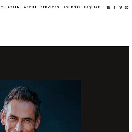
UTH ASIAN
ABOUT
SERVICES
JOURNAL
INQUIRE