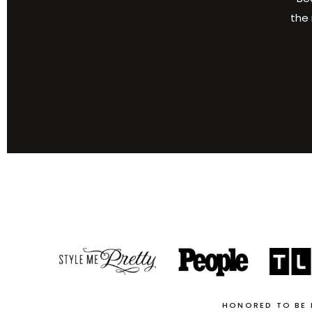
the 
HONORED TO BE