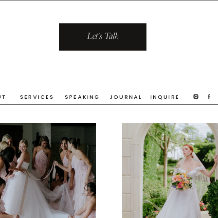
Let's Talk
UT
SERVICES
SPEAKING
JOURNAL
INQUIRE