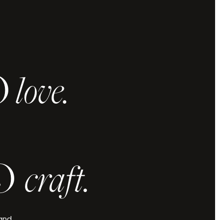
O
love.
 and vision,
u elevated.
.
O
craft.
Check Availability
 and