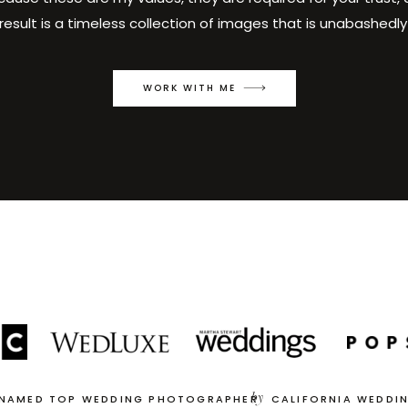
result is a timeless collection of images that is unabashedly
WORK WITH ME
by
 NAMED TOP WEDDING PHOTOGRAPHER
CALIFORNIA WEDDI