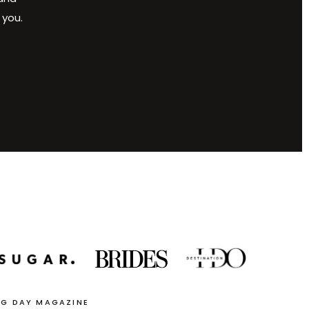
 you.
NG DAY MAGAZINE