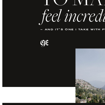
TO MA
feel incred
– and it’s one i take with 