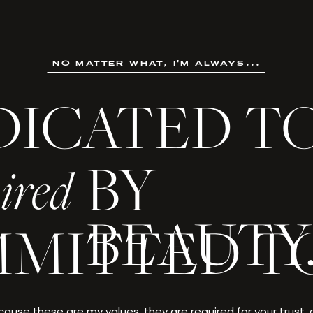
no matter what, i'm always...
DICATED T
not an ordinary life. It is a creation crafted through ambition
, and made singular by the choices only you could make.
BY
ired
 every detail deserves to be celebrated—and yo
BEAUTY
MITTED T
. EVANS
ause these are my values, they are required for your trust,