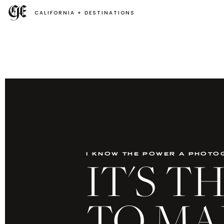
CALIFORNIA + DESTINATIONS
i know the power a photo
IT'S 