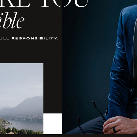
KE YOU
ible
full responsibility.