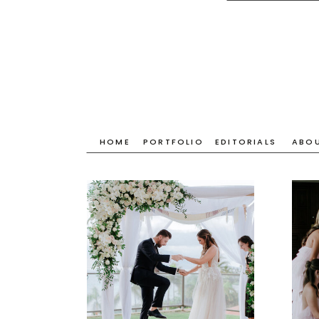
HOME
PORTFOLIO
EDITORIALS
ABO