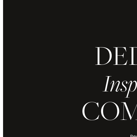
DE
Because yours is 
refined by grace
Insp
Every moment,
COM
ABOUT CHRIS J
Bec