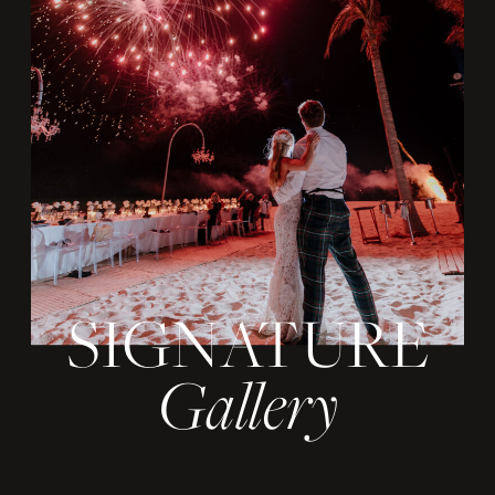
SIGNATURE
Gallery