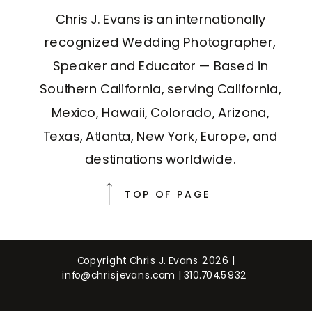
Chris J. Evans is an internationally
recognized Wedding Photographer,
Speaker and Educator — Based in
Southern California, serving California,
Mexico, Hawaii, Colorado, Arizona,
Texas, Atlanta, New York, Europe, and
destinations worldwide.
TOP OF PAGE
Copyright Chris J. Evans 2026 |
info@chrisjevans.com
|
310.704.5932