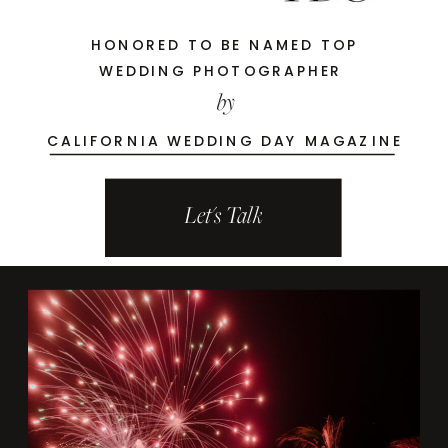
HONORED TO BE NAMED TOP
WEDDING PHOTOGRAPHER
by
CALIFORNIA WEDDING DAY MAGAZINE
Let's Talk