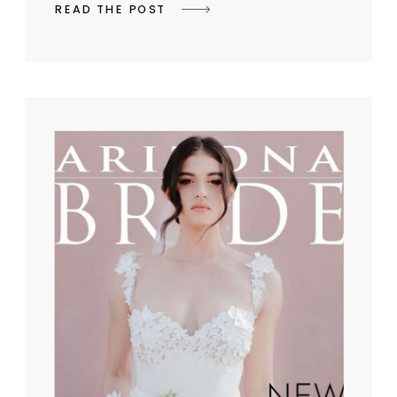
READ THE POST