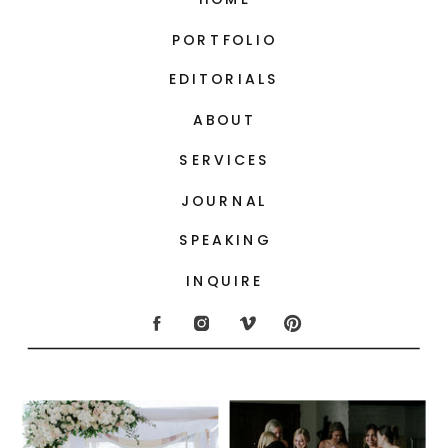
PORTFOLIO
EDITORIALS
ABOUT
SERVICES
JOURNAL
SPEAKING
INQUIRE