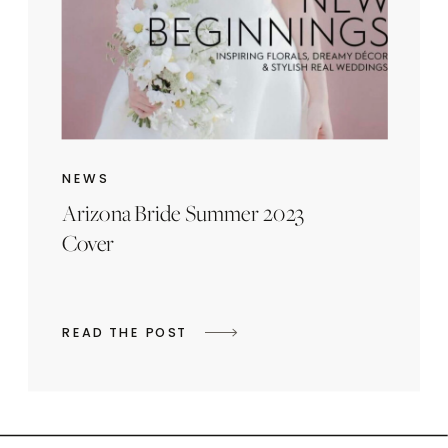
NEWS
Arizona Bride Summer 2023
Cover
READ THE POST