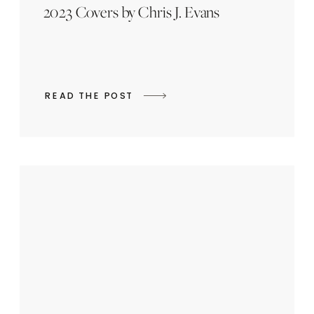
2023 Covers by Chris J. Evans
READ THE POST