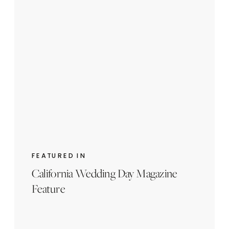
FEATURED IN
California Wedding Day Magazine
Feature