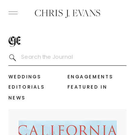
Search
for:
WEDDINGS
ENGAGEMENTS
EDITORIALS
FEATURED IN
NEWS