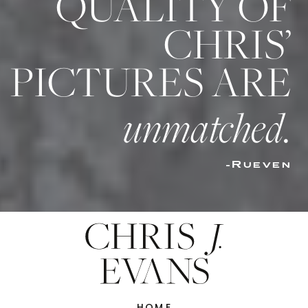
QUALITY OF
CHRIS’
PICTURES ARE
unmatched.
-Rueven
HOME