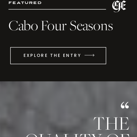
featured
Cabo Four Seasons
EXPLORE THE ENTRY
THE