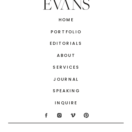
HOME
PORTFOLIO
EDITORIALS
ABOUT
SERVICES
JOURNAL
SPEAKING
INQUIRE