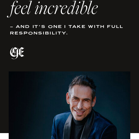
feel incredible
– AND IT’S ONE I TAKE WITH FULL
RESPONSIBILITY.