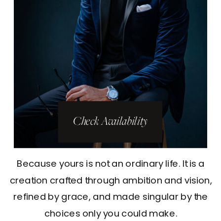
Check Availability
Because yours is not an ordinary life. It is a
creation crafted through ambition and vision,
refined by grace, and made singular by the
choices only you could make.