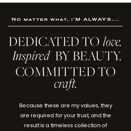
No matter what, i'M ALWAYS...
DEDICATED TO
love.
Inspired
BY BEAUTY.
COMMITTED TO
craft.
Because these are my values, they
are required for your trust, and the
result is a timeless collection of