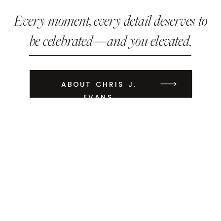
Every moment, every detail deserves to
be celebrated—and you elevated.
ABOUT CHRIS J.
EVANS