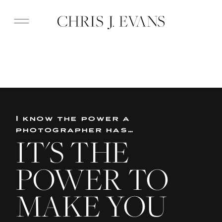
I know the power a
photographer has…
IT'S THE
POWER TO
MAKE YOU