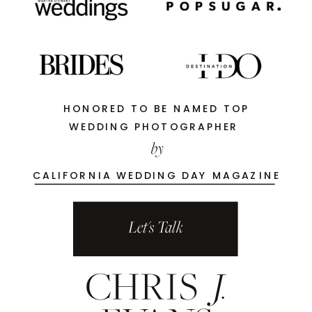
HONORED TO BE NAMED TOP
WEDDING PHOTOGRAPHER
by
CALIFORNIA WEDDING DAY MAGAZINE
Let's Talk