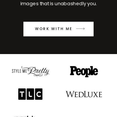
images that is unabashedly you.
WORK WITH ME