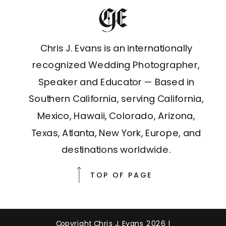
Chris J. Evans is an internationally
recognized Wedding Photographer,
Speaker and Educator — Based in
Southern California, serving California,
Mexico, Hawaii, Colorado, Arizona,
Texas, Atlanta, New York, Europe, and
destinations worldwide.
TOP OF PAGE
Copyright Chris J. Evans 2026 |