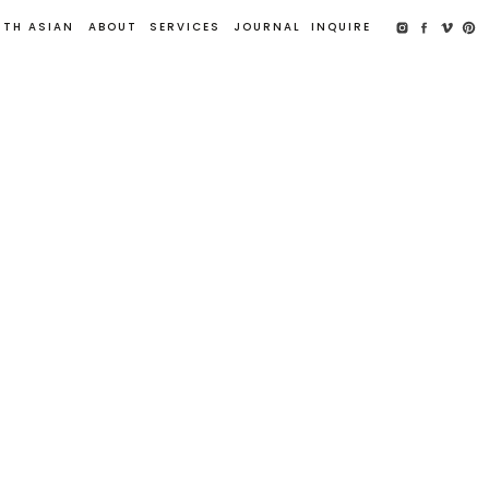
UTH ASIAN
ABOUT
SERVICES
JOURNAL
INQUIRE